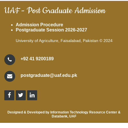
UAF - Post Graduate Admission
Admission Procedure
Postgraduate Session 2026-2027
University of Agriculture, Faisalabad, Pakistan © 2024
+92 41 9200189
postgraduate@uaf.edu.pk
Designed & Developed by Information Technology Resource Center &
Databank, UAF