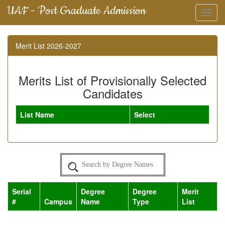
UAF - Post Graduate Admission
Toggl
navig
Merit List 2026-2027
Merits List of Provisionally Selected
Candidates
List Name
Select
Serial
Degree
Degree
Merit
#
Campus
Name
Type
List